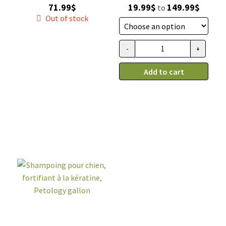
Price
71.99
$
19.99
$
149.99
$
to
range:
Out of stock
19.99$
throug
-
+
Shampooing
149.99$
Sabine
Add to cart
et
Gaspard,
lanoline
quantity