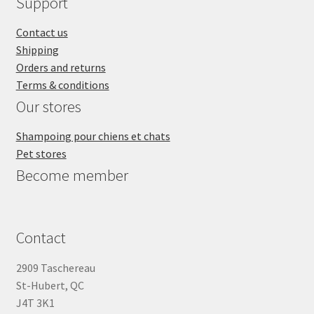
Support
Contact us
Shipping
Orders and returns
Terms & conditions
Our stores
Shampoing pour chiens et chats
Pet stores
Become member
Contact
2909 Taschereau
St-Hubert, QC
J4T 3K1