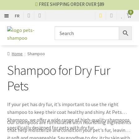
FREE SHIPPING ORDER OVER $89
0
FR
SHAMPOO
Skip
Skip
to
to
navigation
content
CONDITIONER
Home
Shampoo
2 IN 1
Shampoo for Dry Fur
NO-RINSE SPRAY
Pets
EYES AND EARS
If your pet has dry fur, it's important to use the right
shampoo to keep their coat healthy and shiny. At Pets
PERFUME AND COLOGNE
Shampoo, we offer a wide range of high-quality shampoos
Our shampoos are formulated with nourishing ingredients
specifically designed for pets with dry fur.
that help moisturize and condition your pet's fur, leaving
Shampoo blog
it soft and manageable. Say goodbye to dry, itchy skin with