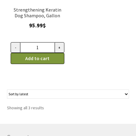
Strengthening Keratin
Dog Shampoo, Gallon
95.99
$
-
+
Shampoing
pour
Add to cart
chien,
fortifiant
à
la
kératine,
Petology
Showing all 3 results
gallon
quantity