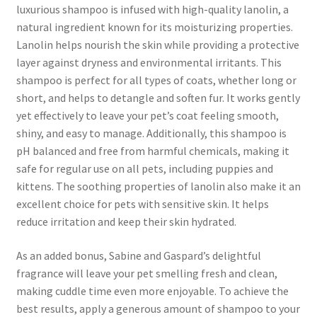
luxurious shampoo is infused with high-quality lanolin, a
natural ingredient known for its moisturizing properties.
Lanolin helps nourish the skin while providing a protective
layer against dryness and environmental irritants. This
shampoo is perfect for all types of coats, whether long or
short, and helps to detangle and soften fur. It works gently
yet effectively to leave your pet’s coat feeling smooth,
shiny, and easy to manage. Additionally, this shampoo is
pH balanced and free from harmful chemicals, making it
safe for regular use on all pets, including puppies and
kittens. The soothing properties of lanolin also make it an
excellent choice for pets with sensitive skin. It helps
reduce irritation and keep their skin hydrated.
As an added bonus, Sabine and Gaspard’s delightful
fragrance will leave your pet smelling fresh and clean,
making cuddle time even more enjoyable. To achieve the
best results, apply a generous amount of shampoo to your