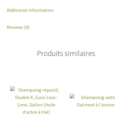
Additional information
Reviews (0)
Produits similaires