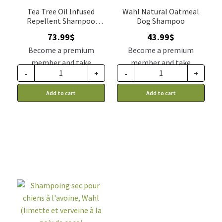
Tea Tree Oil Infused
Wahl Natural Oatmeal
Repellent Shampoo
Dog Shampoo
Double K gallon
73.99
$
43.99
$
Become a premium
Become a premium
member and take
member and take
-
+
-
+
advantage of this
advantage of this
discount price: 62.89$ CA
discount price: 37.39$ CA
Add to cart
Add to cart