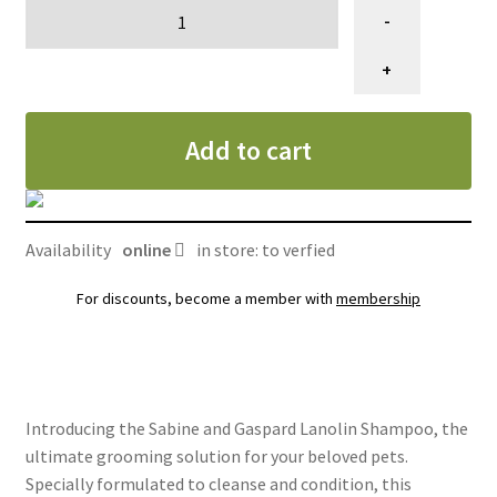
Shampooing
-
Sabine
et
+
Gaspard,
lanoline
Add to cart
quantity
Availability
online
in store: to verfied
For discounts, become a member with
membership
Introducing the Sabine and Gaspard Lanolin Shampoo, the
ultimate grooming solution for your beloved pets.
Specially formulated to cleanse and condition, this