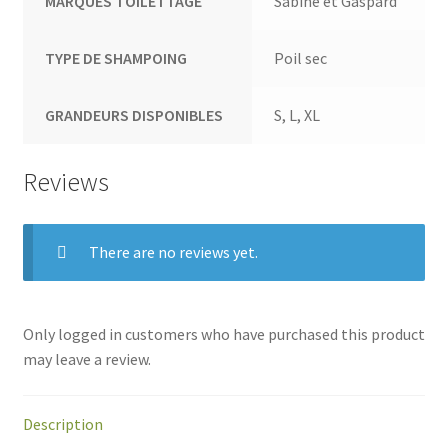
MARQUES TOILETTAGE
Sabine et Gaspard
TYPE DE SHAMPOING
Poil sec
GRANDEURS DISPONIBLES
S, L, XL
Reviews
There are no reviews yet.
Only logged in customers who have purchased this product
may leave a review.
Description