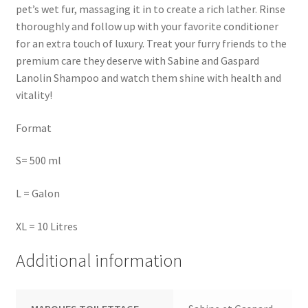
pet’s wet fur, massaging it in to create a rich lather. Rinse
thoroughly and follow up with your favorite conditioner
for an extra touch of luxury. Treat your furry friends to the
premium care they deserve with Sabine and Gaspard
Lanolin Shampoo and watch them shine with health and
vitality!
Format
S= 500 ml
L = Galon
XL = 10 Litres
Additional information