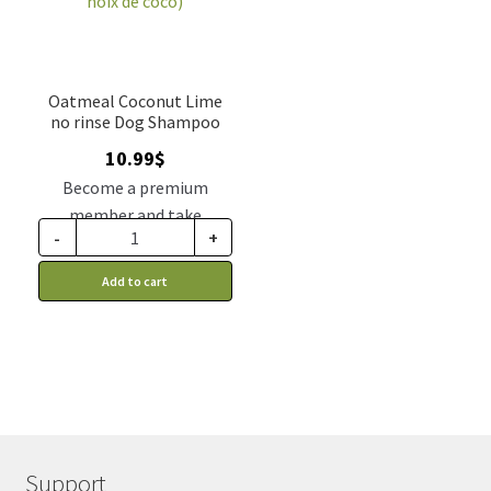
Oatmeal Coconut Lime
no rinse Dog Shampoo
10.99
$
Become a premium
member and take
-
+
advantage of this
discount price: 9.34$ CA
Add to cart
Support