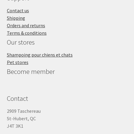
Contact us
Shipping
Orders and returns
Terms & conditions
Our stores
Shampoing pour chiens et chats
Pet stores
Become member
Contact
2909 Taschereau
St-Hubert, QC
J4T 3K1