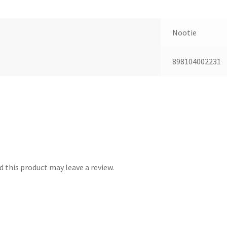
Nootie
898104002231
 this product may leave a review.