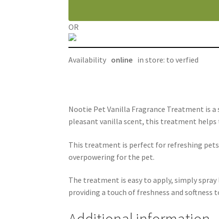
oz
quantity
OR
Availability
online
in store: to verfied
Nootie Pet Vanilla Fragrance Treatment is a 
pleasant vanilla scent, this treatment helps t
This treatment is perfect for refreshing pet
overpowering for the pet.
The treatment is easy to apply, simply spray 
providing a touch of freshness and softness to