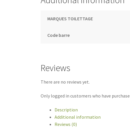
Additional information
MARQUES TOILETTAGE
Code barre
Reviews
There are no reviews yet.
Only logged in customers who have purchased
Description
Additional information
Reviews (0)