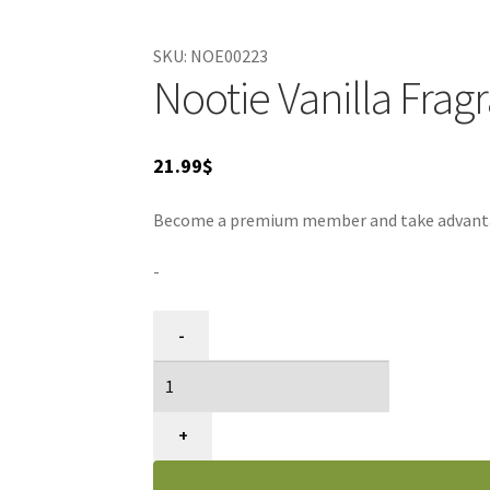
SKU:
NOE00223
Nootie Vanilla Frag
21.99
$
Become a premium member and take advantage
-
Traitement
-
Fragrance
Vanille
pour
Animaux,
+
Nootie,
8