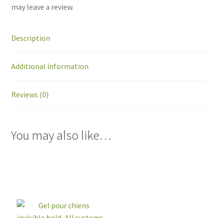
may leave a review.
Description
Additional information
Reviews (0)
You may also like…