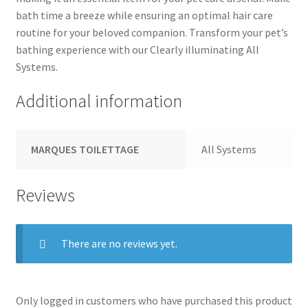
bath time a breeze while ensuring an optimal hair care
routine for your beloved companion. Transform your pet’s
bathing experience with our Clearly illuminating All
Systems.
Additional information
MARQUES TOILETTAGE
All Systems
Reviews
There are no reviews yet.
Only logged in customers who have purchased this product