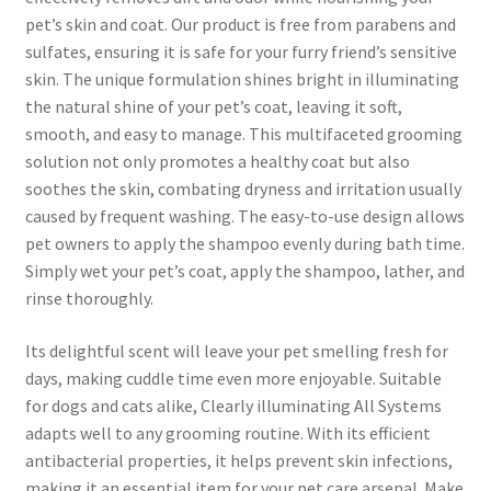
pet’s skin and coat. Our product is free from parabens and
sulfates, ensuring it is safe for your furry friend’s sensitive
skin. The unique formulation shines bright in illuminating
the natural shine of your pet’s coat, leaving it soft,
smooth, and easy to manage. This multifaceted grooming
solution not only promotes a healthy coat but also
soothes the skin, combating dryness and irritation usually
caused by frequent washing. The easy-to-use design allows
pet owners to apply the shampoo evenly during bath time.
Simply wet your pet’s coat, apply the shampoo, lather, and
rinse thoroughly.
Its delightful scent will leave your pet smelling fresh for
days, making cuddle time even more enjoyable. Suitable
for dogs and cats alike, Clearly illuminating All Systems
adapts well to any grooming routine. With its efficient
antibacterial properties, it helps prevent skin infections,
making it an essential item for your pet care arsenal. Make