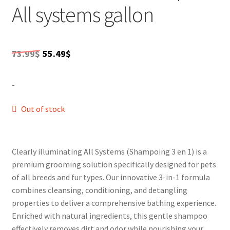
pleasant experience. Ideal for all breeds, this
All systems gallon
SALES
multipurpose product provides holistic care,
MPcounteracting dirt and odor while soothing any
irritation. Experience the best in pet care with this
Original
Current
dynamic 3-in-1 shampoo.
73.99
$
55.49
$
price
price
-
was:
is:
73.99$.
55.49$.
Out of stock
Clearly illuminating All Systems (Shampoing 3 en 1) is a
premium grooming solution specifically designed for pets
of all breeds and fur types. Our innovative 3-in-1 formula
combines cleansing, conditioning, and detangling
properties to deliver a comprehensive bathing experience.
Enriched with natural ingredients, this gentle shampoo
effectively removes dirt and odor while nourishing your