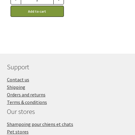
advantage of this
discount price: 37.39$ CA
Add to cart
Support
Contact us
Shipping
Orders and returns
Terms & conditions
Our stores
Shampoing pour chiens et chats
Pet stores