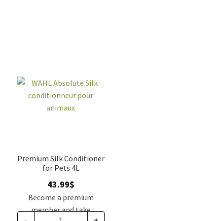
Premium Silk Conditioner
for Pets 4L
43.99
$
Become a premium
member and take
-
+