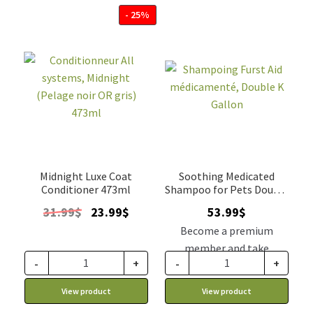
- 25%
Midnight Luxe Coat
Soothing Medicated
Conditioner 473ml
Shampoo for Pets Double
K 4L
Original
Current
31.99
$
23.99
$
53.99
$
price
price
Become a premium
was:
is:
member and take
31.99$.
23.99$.
-
+
-
+
advantage of this
discount price: 45.89$ CA
View product
View product