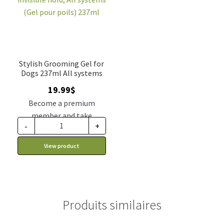
Stylish Grooming Gel for
Dogs 237ml All systems
19.99
$
Become a premium
member and take
-
+
advantage of this
discount price: 16.99$ CA
View product
Produits similaires