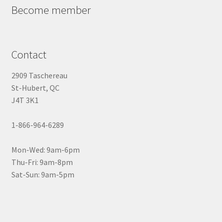
Become member
Contact
2909 Taschereau
St-Hubert, QC
J4T 3K1
1-866-964-6289
Mon-Wed: 9am-6pm
Thu-Fri: 9am-8pm
Sat-Sun: 9am-5pm