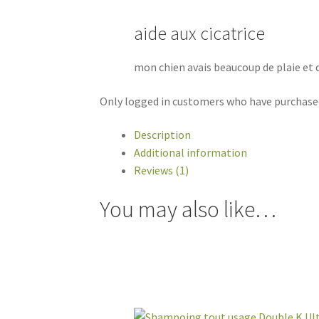
aide aux cicatrice
mon chien avais beaucoup de plaie et 
Only logged in customers who have purchased
Description
Additional information
Reviews (1)
You may also like…