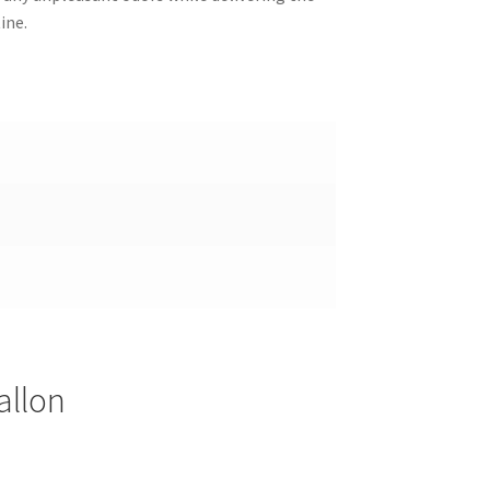
ine.
allon