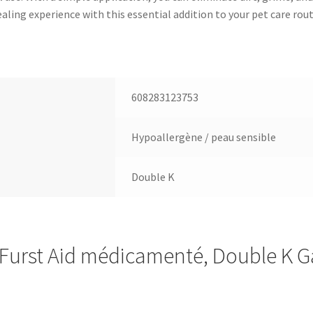
ling experience with this essential addition to your pet care rout
608283123753
Hypoallergène / peau sensible
Double K
urst Aid médicamenté, Double K G