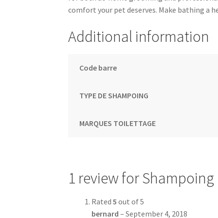
comfort your pet deserves. Make bathing a hea
Additional information
Code barre
TYPE DE SHAMPOING
MARQUES TOILETTAGE
1 review for
Shampoing F
Rated
5
out of 5
bernard
–
September 4, 2018