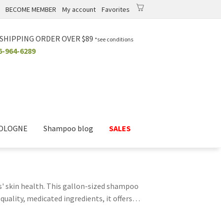
BECOME MEMBER
My account
Favorites
0
0.00
$
 SHIPPING ORDER OVER $89
*see conditions
6-964-6289
COLOGNE
Shampoo blog
SALES
s' skin health. This gallon-sized shampoo
quality, medicated ingredients, it offers
 deeply and eliminate lingering bacteria and