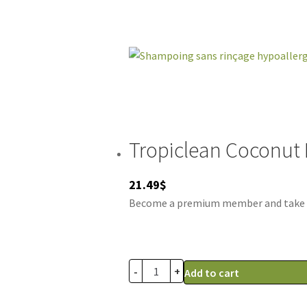
Tropiclean Coconut
21.49
$
Become a premium member and take adv
-
+
Add to cart