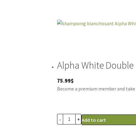
Alpha White Double
75.99
$
Become a premium member and take adv
-
+
Add to cart