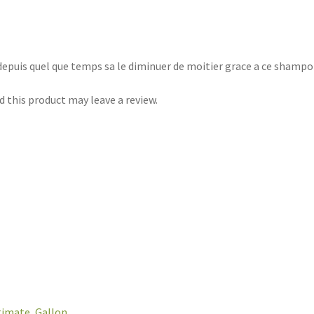
depuis quel que temps sa le diminuer de moitier grace a ce shampoi
 this product may leave a review.