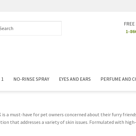
FREE
1-86
 1
NO-RINSE SPRAY
EYES AND EARS
PERFUME AND 
is a must-have for pet owners concerned about their furry friend
ion that addresses a variety of skin issues. Formulated with high-
gies, dryness, or irritation. The shampoo works to cleanse the skin