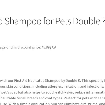
cats and dogs. Additionally, its pH-balanced formula ensures it is s
ming routine, you can promote a healthy coat, alleviate discomfor
 shampoo is a versatile product that not only cleans but also cont
d Shampoo for Pets Double 
 of this discount price: 45.89$ CA
 with our First Aid Medicated Shampoo by Double K. This speciall
ous skin conditions, including allergies, irritation, and infections
pet’s coat but also helps to soothe itchy skin, reduce inflammati
t suitable for all breeds and coat types. Perfect for pets with sen
se. With a simple application, you can eliminate dirt, grime, and