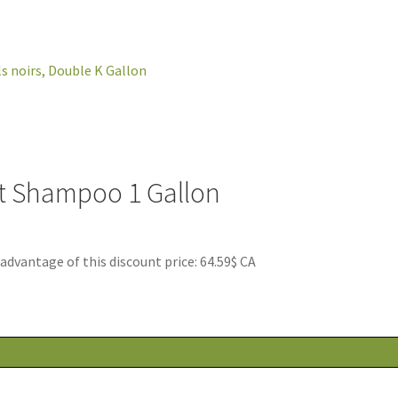
et Shampoo 1 Gallon
antage of this discount price: 64.59$ CA