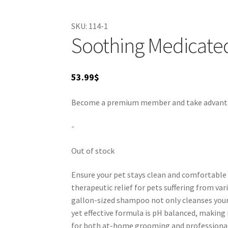
odors, making it an effective choice for both 
By incorporating this shampoo into your groo
SKU:
114-1
Suitable for veterinary recommendations, this
Soothing Medicate
53.99
$
Become a premium member and take advantage
-
Out of stock
Ensure your pet stays clean and comfortable
therapeutic relief for pets suffering from vari
gallon-sized shampoo not only cleanses your 
yet effective formula is pH balanced, making i
for both at-home grooming and professional u