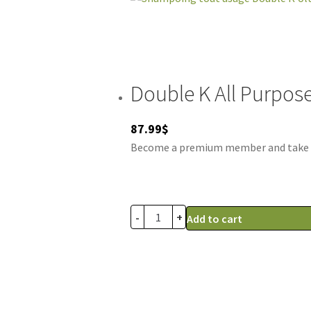
Double K All Purpos
87.99
$
Become a premium member and take adv
-
+
Add to cart