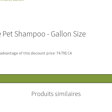
e Pet Shampoo - Gallon Size
antage of this discount price: 74.79$ CA
Produits similaires