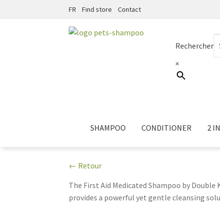
FR
Find store
Contact
Skip
Skip
to
to
Rechercher
navigation
content
×
SHAMPOO
CONDITIONER
2 IN
← Retour
The First Aid Medicated Shampoo by Double K 
provides a powerful yet gentle cleansing solut
soothing relief for pets suffering from aller