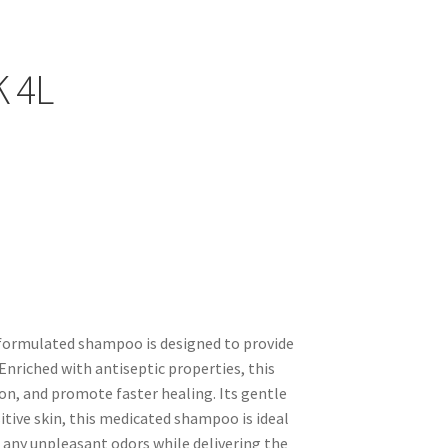
afe for regular use without causing irritation.
t, and restore your pet's natural shine.
ributes to your pet's overall skin health.
K 4L
y formulated shampoo is designed to provide
. Enriched with antiseptic properties, this
on, and promote faster healing. Its gentle
sitive skin, this medicated shampoo is ideal
 any unpleasant odors while delivering the