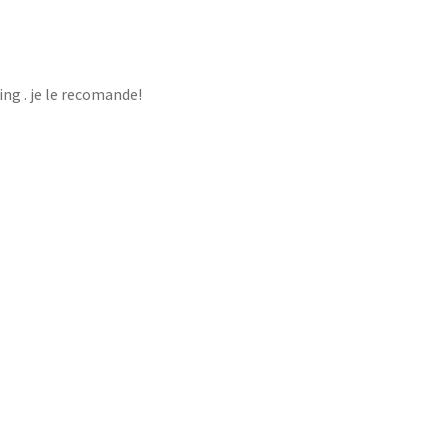
ng . je le recomande!