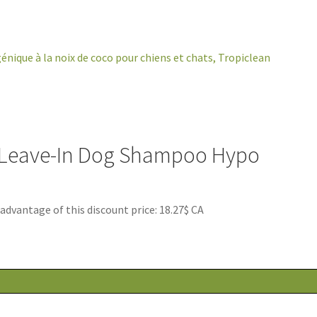
 Leave-In Dog Shampoo Hypo
antage of this discount price: 18.27$ CA