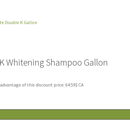
 K Whitening Shampoo Gallon
antage of this discount price: 64.59$ CA