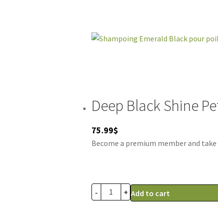
Deep Black Shine P
75.99
$
Become a premium member and take adv
-
+
Add to cart