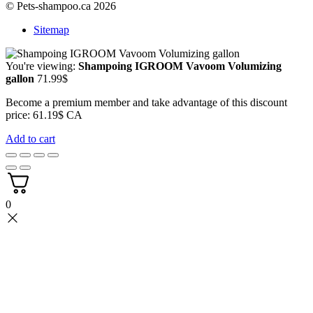
© Pets-shampoo.ca 2026
Sitemap
You're viewing:
Shampoing IGROOM Vavoom Volumizing
gallon
71.99
$
Become a premium member and take advantage of this discount
price: 61.19$ CA
Add to cart
0