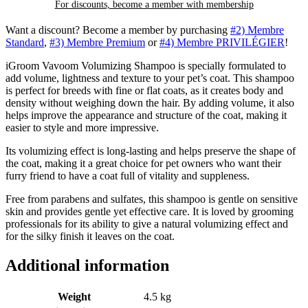
For discounts, become a member with
membership
Want a discount? Become a member by purchasing
#2) Membre
Standard
,
#3) Membre Premium
or
#4) Membre PRIVILÉGIER
!
iGroom Vavoom Volumizing Shampoo is specially formulated to
add volume, lightness and texture to your pet’s coat. This shampoo
is perfect for breeds with fine or flat coats, as it creates body and
density without weighing down the hair. By adding volume, it also
helps improve the appearance and structure of the coat, making it
easier to style and more impressive.
Its volumizing effect is long-lasting and helps preserve the shape of
the coat, making it a great choice for pet owners who want their
furry friend to have a coat full of vitality and suppleness.
Free from parabens and sulfates, this shampoo is gentle on sensitive
skin and provides gentle yet effective care. It is loved by grooming
professionals for its ability to give a natural volumizing effect and
for the silky finish it leaves on the coat.
Additional information
Weight
4.5 kg