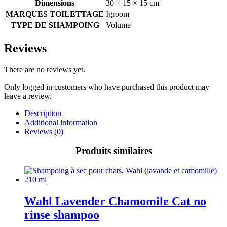
Dimensions
30 × 15 × 15 cm
MARQUES TOILETTAGE
Igroom
TYPE DE SHAMPOING
Volume
Reviews
There are no reviews yet.
Only logged in customers who have purchased this product may
leave a review.
Description
Additional information
Reviews (0)
Produits similaires
Wahl Lavender Chamomile Cat no
rinse shampoo