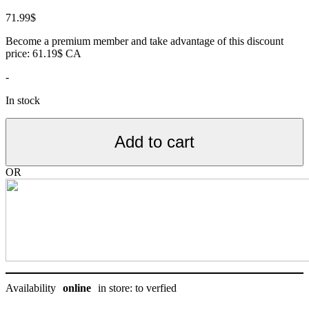
71.99
$
Become a premium member and take advantage of this discount
price: 61.19$ CA
-
In stock
Add to cart
OR
Availability
online
in store: to verfied