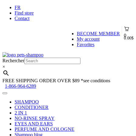
FR
Find store
Contact
BECOME MEMBER
0
0.00
$
My account
Favorites
Skip
Skip
to
to
Rechercher
navigation
content
×
FREE SHIPPING ORDER OVER $89
*see conditions
1-866-964-6289
SHAMPOO
CONDITIONER
2 IN 1
NO-RINSE SPRAY
EYES AND EARS
PERFUME AND COLOGNE
Shampoo blog