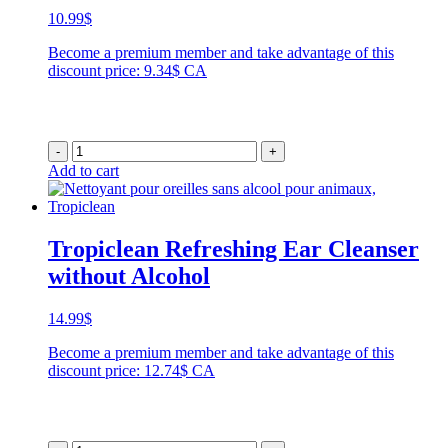
10.99
$
Become a premium member and take advantage of this
discount price: 9.34$ CA
-
+
Add to cart
Tropiclean Refreshing Ear Cleanser
without Alcohol
14.99
$
Become a premium member and take advantage of this
discount price: 12.74$ CA