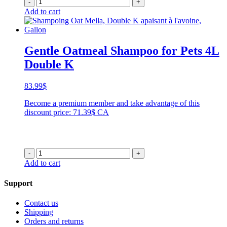
-
+
Add to cart
Gentle Oatmeal Shampoo for Pets 4L
Double K
83.99
$
Become a premium member and take advantage of this
discount price: 71.39$ CA
-
+
Add to cart
Support
Contact us
Shipping
Orders and returns