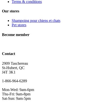
Terms & conditions
Our stores
Shampoing pour chiens et chats
Pet stores
Become member
Contact
2909 Taschereau
St-Hubert, QC
J4T 3K1
1-866-964-6289
Mon-Wed: 9am-6pm
Thu-Fri: 9am-8pm
Sat-Sun: 9am-5pm