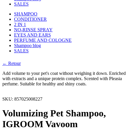
SALES
SHAMPOO
CONDITIONER
2 IN 1
NO-RINSE SPRAY
EYES AND EARS
PERFUME AND COLOGNE
Shampoo blog
SALES
← Retour
Add volume to your pet's coat without weighing it down. Enriched
with extracts and a unique protein complex. Scented with Pleasia
perfume. Suitable for healthy and shiny coats.
SKU:
857025008227
Volumizing Pet Shampoo,
IGROOM Vavoom