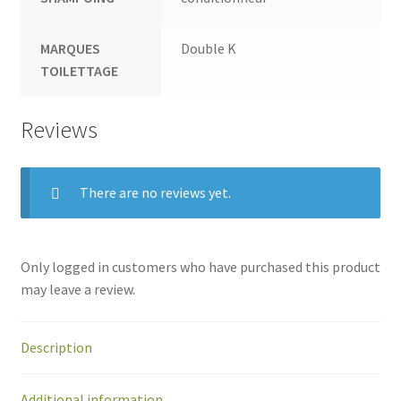
MARQUES
Double K
TOILETTAGE
Reviews
There are no reviews yet.
Only logged in customers who have purchased this product
may leave a review.
Description
Additional information