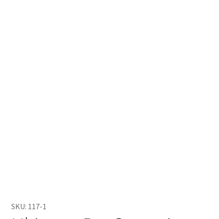
SKU:
117-1