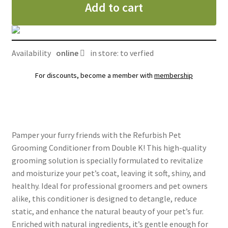
Add to cart
Double
K
gallon
quantity
Availability
online
in store: to verfied
For discounts, become a member with
membership
Pamper your furry friends with the Refurbish Pet
Grooming Conditioner from Double K! This high-quality
grooming solution is specially formulated to revitalize
and moisturize your pet’s coat, leaving it soft, shiny, and
healthy. Ideal for professional groomers and pet owners
alike, this conditioner is designed to detangle, reduce
static, and enhance the natural beauty of your pet’s fur.
Enriched with natural ingredients, it’s gentle enough for