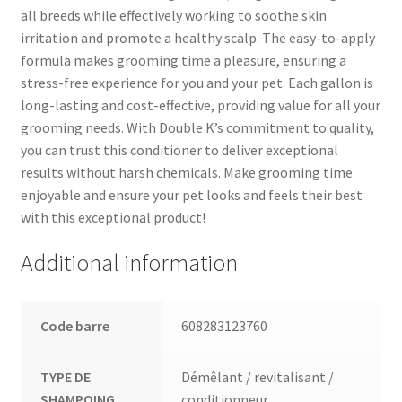
all breeds while effectively working to soothe skin
irritation and promote a healthy scalp. The easy-to-apply
formula makes grooming time a pleasure, ensuring a
stress-free experience for you and your pet. Each gallon is
long-lasting and cost-effective, providing value for all your
grooming needs. With Double K’s commitment to quality,
you can trust this conditioner to deliver exceptional
results without harsh chemicals. Make grooming time
enjoyable and ensure your pet looks and feels their best
with this exceptional product!
Additional information
Code barre
608283123760
TYPE DE
Démêlant / revitalisant /
SHAMPOING
conditionneur