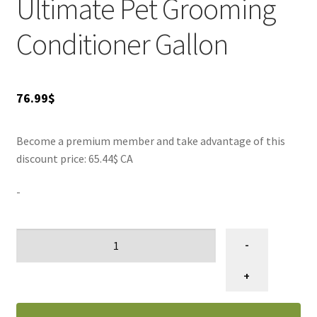
Ultimate Pet Grooming
Conditioner Gallon
76.99
$
Become a premium member and take advantage of this
discount price: 65.44$ CA
-
Conditionneur
-
pour
toilettage
+
d'animaux
Refurbish,