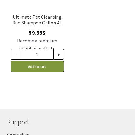
Ultimate Pet Cleansing
Duo Shampoo Gallon 4L
59.99
$
Become a premium
member and take
-
+
advantage of this
discount price: 50.99$ CA
Add to cart
Support
Contact us