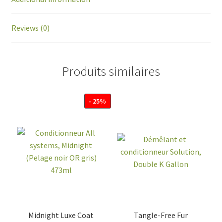
Reviews (0)
Produits similaires
- 25%
Midnight Luxe Coat
Tangle-Free Fur