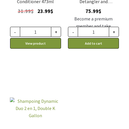
Conditioner 473ml
Detangler and
Conditioner Double K
Original
Current
31.99
$
23.99
$
75.99
$
price
price
Become a premium
was:
is:
member and take
31.99$.
23.99$.
-
+
-
+
advantage of this
discount price: 64.59$ CA
View product
Add to cart