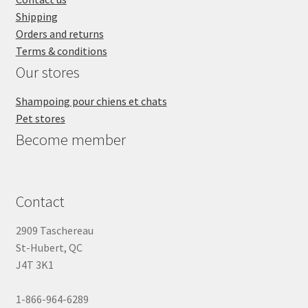
Shipping
Orders and returns
Terms & conditions
Our stores
Shampoing pour chiens et chats
Pet stores
Become member
Contact
2909 Taschereau
St-Hubert, QC
J4T 3K1
1-866-964-6289