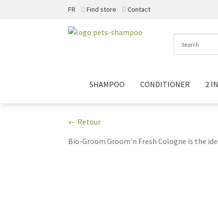
FR
Find store
Contact
Skip
Skip
to
to
navigation
content
SHAMPOO
CONDITIONER
2 IN
← Retour
Bio-Groom Groom'n Fresh Cologne is the idea