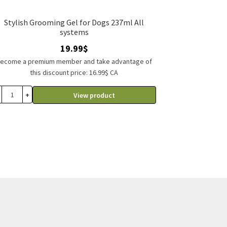
Stylish Grooming Gel for Dogs 237ml All
systems
19.99
$
ecome a premium member and take advantage of
this discount price: 16.99$ CA
+
View product