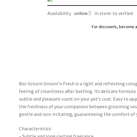
quantity
Availability
online
in store: to verfied
For discounts, become 
Bio-Groom Groom’n Fresh is a light and refreshing colog
feeling of cleanliness after bathing. Its delicate formul
subtle and pleasant scent on your pet’s coat. Easy to app
the freshness of your companion between grooming session
gentle and non-irritating, guaranteeing the comfort of 
Characteristics:
– Subtle and long-lasting fragrance.