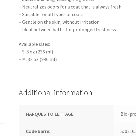
– Neutralizes odors for a coat that is always fresh.
– Suitable for all types of coats.
– Gentle on the skin, without irritation.
– Ideal between baths for prolonged freshness.
Available sizes:
– S: 8 oz (236 ml)
– M: 32 oz (946 ml)
Additional information
MARQUES TOILETTAGE
Bio-gr
Code barre:
S: 0216