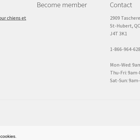
Become member
Contact
ur chiens et
2909 Tascher
St-Hubert, Q
J4T 3K1
1-866-964-62
Mon-Wed: 9a
Thu-Fri: 9am
Sat-Sun: 9am
 cookies.