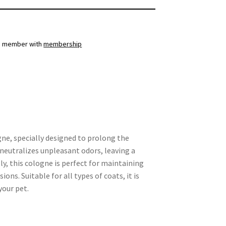
a member with
membership
ne, specially designed to prolong the
a neutralizes unpleasant odors, leaving a
ly, this cologne is perfect for maintaining
s. Suitable for all types of coats, it is
your pet.