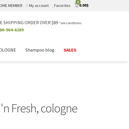
0
0.00
$
OME MEMBER
My account
Favorites
E SHIPPING ORDER OVER $89
*see conditions
66-964-6289
COLOGNE
Shampoo blog
SALES
n Fresh, cologne