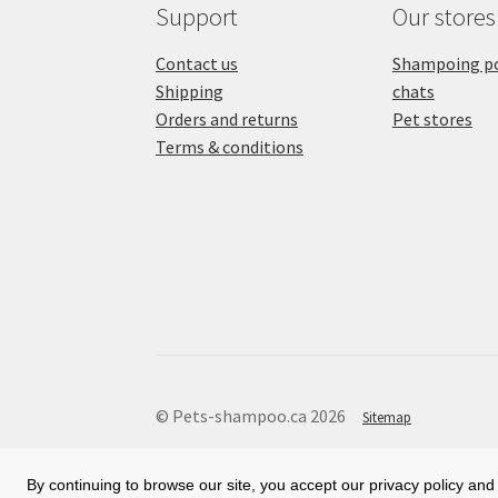
Support
Our stores
Contact us
Shampoing po
Shipping
chats
Orders and returns
Pet stores
Terms & conditions
© Pets-shampoo.ca 2026
Sitemap
By continuing to browse our site, you accept our privacy policy and