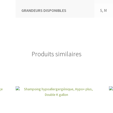
GRANDEURS DISPONIBLES
S, M
Produits similaires