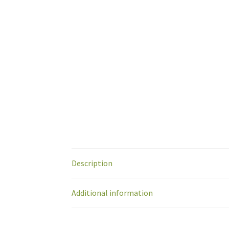
Description
Additional information