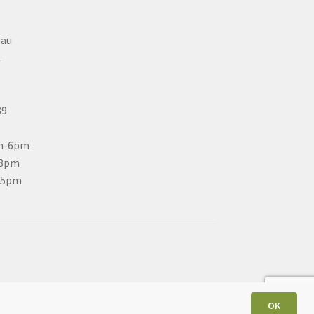
eau
C
89
m-6pm
-8pm
-5pm
OK