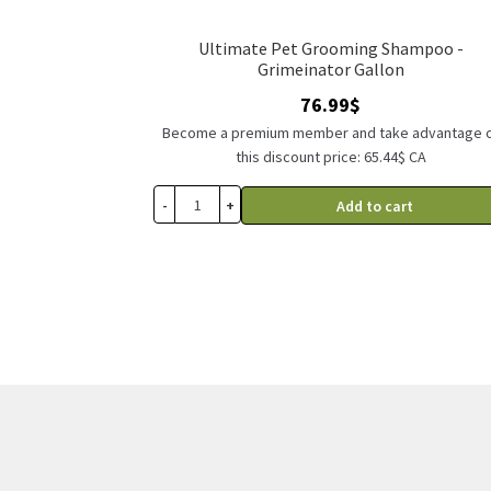
Ultimate Pet Grooming Shampoo -
Grimeinator Gallon
76.99
$
Become a premium member and take advantage 
this discount price: 65.44$ CA
-
+
Add to cart