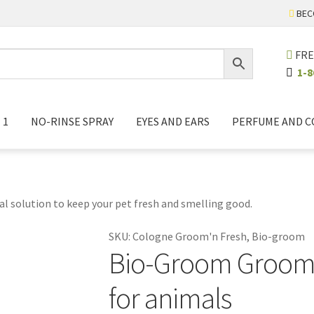
BEC
FRE
1-8
 1
NO-RINSE SPRAY
EYES AND EARS
PERFUME AND 
l solution to keep your pet fresh and smelling good.
SKU:
Cologne Groom'n Fresh, Bio-groom
Bio-Groom Groom'
for animals