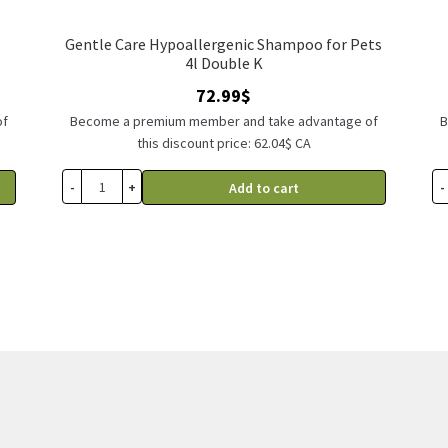
Gentle Care Hypoallergenic Shampoo for Pets
4l Double K
72.99
$
of
Become a premium member and take advantage of
B
this discount price: 62.04$ CA
-
+
-
Add to cart