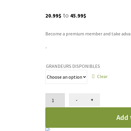
Price
to
20.99
$
45.99
$
range:
Become a premium member and take advanta
20.99$
through
-
45.99$
GRANDEURS DISPONIBLES
Clear
Cologne
-
+
Groom'n
Fresh,
Add 
Bio-
groom