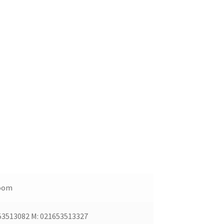
oom
53513082 M: 021653513327