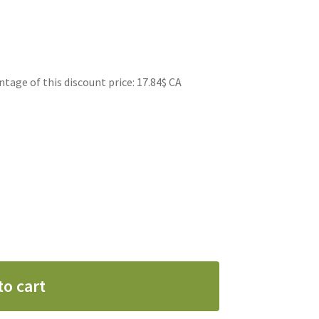
ge of this discount price: 17.84$ CA
to cart