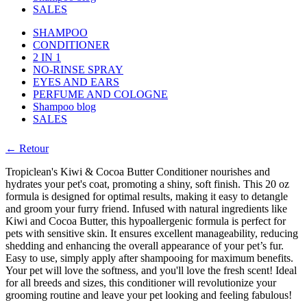
SALES
SHAMPOO
CONDITIONER
2 IN 1
NO-RINSE SPRAY
EYES AND EARS
PERFUME AND COLOGNE
Shampoo blog
SALES
← Retour
Tropiclean's Kiwi & Cocoa Butter Conditioner nourishes and
hydrates your pet's coat, promoting a shiny, soft finish. This 20 oz
formula is designed for optimal results, making it easy to detangle
and groom your furry friend. Infused with natural ingredients like
Kiwi and Cocoa Butter, this hypoallergenic formula is perfect for
pets with sensitive skin. It ensures excellent manageability, reducing
shedding and enhancing the overall appearance of your pet’s fur.
Easy to use, simply apply after shampooing for maximum benefits.
Your pet will love the softness, and you'll love the fresh scent! Ideal
for all breeds and sizes, this conditioner will revolutionize your
grooming routine and leave your pet looking and feeling fabulous!