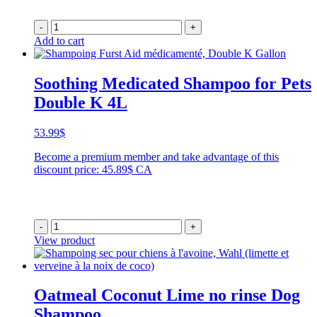
-
+
Add to cart
Soothing Medicated Shampoo for Pets
Double K 4L
53.99
$
Become a premium member and take advantage of this
discount price: 45.89$ CA
-
+
View product
Oatmeal Coconut Lime no rinse Dog
Shampoo