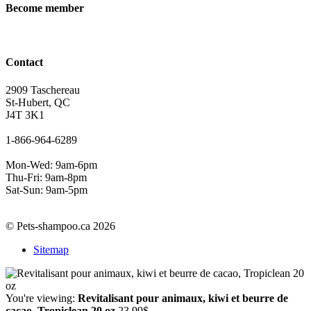
Become member
Contact
2909 Taschereau
St-Hubert, QC
J4T 3K1
1-866-964-6289
Mon-Wed: 9am-6pm
Thu-Fri: 9am-8pm
Sat-Sun: 9am-5pm
© Pets-shampoo.ca 2026
Sitemap
You're viewing:
Revitalisant pour animaux, kiwi et beurre de
cacao, Tropiclean 20 oz
23.99
$