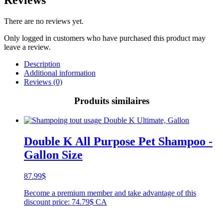
There are no reviews yet.
Only logged in customers who have purchased this product may
leave a review.
Description
Additional information
Reviews (0)
Produits similaires
Double K All Purpose Pet Shampoo -
Gallon Size
87.99
$
Become a premium member and take advantage of this
discount price: 74.79$ CA