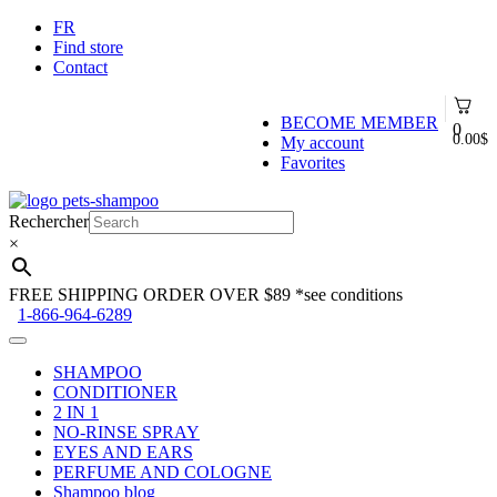
FR
Find store
Contact
BECOME MEMBER
0
0.00
$
My account
Favorites
Skip
Skip
to
to
Rechercher
navigation
content
×
FREE SHIPPING ORDER OVER $89
*see conditions
1-866-964-6289
SHAMPOO
CONDITIONER
2 IN 1
NO-RINSE SPRAY
EYES AND EARS
PERFUME AND COLOGNE
Shampoo blog