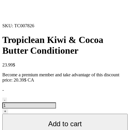
SKU:
TC007826
Tropiclean Kiwi & Cocoa
Butter Conditioner
23.99
$
Become a premium member and take advantage of this discount
price: 20.39$ CA
-
Revitalisant
-
pour
animaux,
+
kiwi
et
Add to cart
beurre