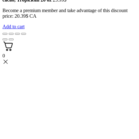
Become a premium member and take advantage of this discount
price: 20.39$ CA
Add to cart
0