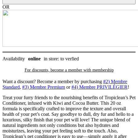
de
cacao,
OR
Tropiclean
20
oz
quantity
Availability
online
in store: to verfied
For discounts, become a member with
membership
Want a discount? Become a member by purchasing
#2) Membre
Standard
,
#3) Membre Premium
or
#4) Membre PRIVILÉGIER
!
Treat your furry friends to the nourishing benefits of Tropiclean’s Pet
Conditioner, infused with Kiwi and Cocoa Butter. This 20 oz
formula is specifically crafted to improve the texture and overall
health of your pet’s coat. Say goodbye to dull, dry fur and hello to a
luxurious, silky finish that your pet will love! The unique blend of
natural ingredients not only conditions but also hydrates and
moisturizes, leaving your pet feeling soft to the touch. Also,
Tropiclean’s pet conditioner is easy to use—simply apply it after