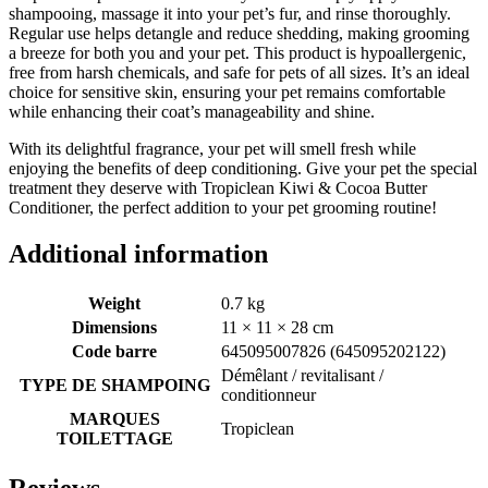
shampooing, massage it into your pet’s fur, and rinse thoroughly.
Regular use helps detangle and reduce shedding, making grooming
a breeze for both you and your pet. This product is hypoallergenic,
free from harsh chemicals, and safe for pets of all sizes. It’s an ideal
choice for sensitive skin, ensuring your pet remains comfortable
while enhancing their coat’s manageability and shine.
With its delightful fragrance, your pet will smell fresh while
enjoying the benefits of deep conditioning. Give your pet the special
treatment they deserve with Tropiclean Kiwi & Cocoa Butter
Conditioner, the perfect addition to your pet grooming routine!
Additional information
Weight
0.7 kg
Dimensions
11 × 11 × 28 cm
Code barre
645095007826 (645095202122)
Démêlant / revitalisant /
TYPE DE SHAMPOING
conditionneur
MARQUES
Tropiclean
TOILETTAGE
Reviews