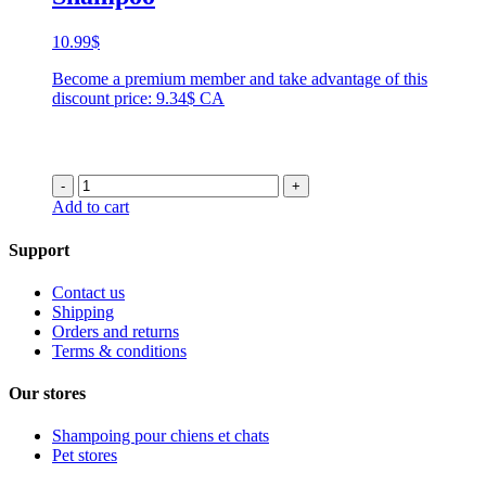
10.99
$
Become a premium member and take advantage of this
discount price: 9.34$ CA
-
+
Add to cart
Support
Contact us
Shipping
Orders and returns
Terms & conditions
Our stores
Shampoing pour chiens et chats
Pet stores