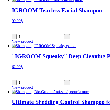
IGROOM Tearless Facial Shampoo
90.99
$
-
+
View product
"IGROOM Squeaky" Deep Cleaning P
62.99
$
-
+
View product
Ultimate Shedding Control Shampoo fo