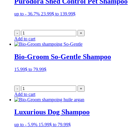
Purodora Shed Control Pet Shampoo
Price
up to - 36.7%
23.99
$
to
139.99
$
range:
23.99$
through
-
+
139.99$
Add to cart
Bio-Groom So-Gentle Shampoo
Price
15.99
$
to
79.99
$
range:
15.99$
through
-
+
79.99$
Add to cart
Luxurious Dog Shampoo
Price
up to - 5.9%
15.99
$
to
79.99
$
range: