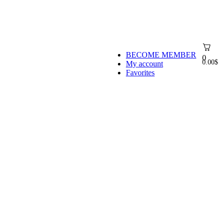
BECOME MEMBER
0
0.00
$
My account
Favorites