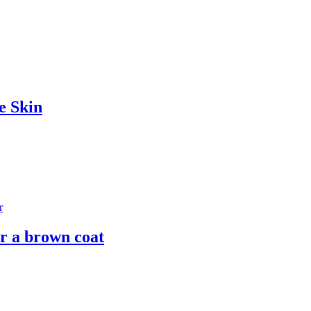
e Skin
r a brown coat