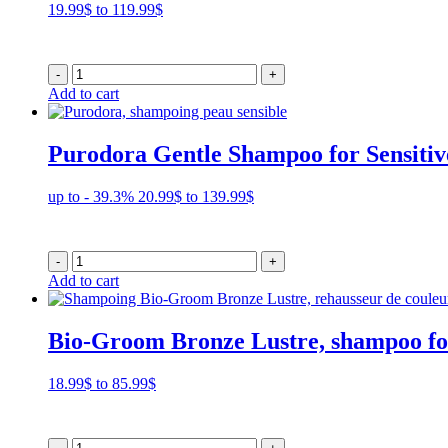
Price
19.99
$
to
119.99
$
range:
19.99$
through
-
+
119.99$
Add to cart
Purodora Gentle Shampoo for Sensitiv
Price
up to - 39.3%
20.99
$
to
139.99
$
range:
20.99$
through
-
+
139.99$
Add to cart
Bio-Groom Bronze Lustre, shampoo fo
Price
18.99
$
to
85.99
$
range:
18.99$
through