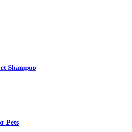
et Shampoo
r Pets