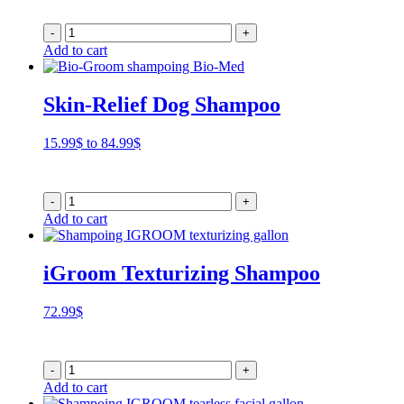
15.99$
through
-
+
79.99$
Add to cart
Skin-Relief Dog Shampoo
Price
15.99
$
to
84.99
$
range:
15.99$
through
-
+
84.99$
Add to cart
iGroom Texturizing Shampoo
72.99
$
-
+
Add to cart