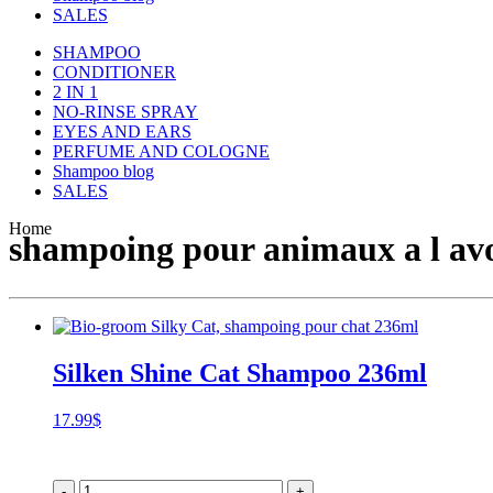
SALES
SHAMPOO
CONDITIONER
2 IN 1
NO-RINSE SPRAY
EYES AND EARS
PERFUME AND COLOGNE
Shampoo blog
SALES
Home
shampoing pour animaux a l avoi
Silken Shine Cat Shampoo 236ml
17.99
$
-
+