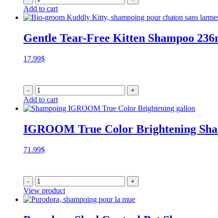
Add to cart
Gentle Tear-Free Kitten Shampoo 236
17.99
$
-
+
Add to cart
IGROOM True Color Brightening Sh
71.99
$
-
+
View product