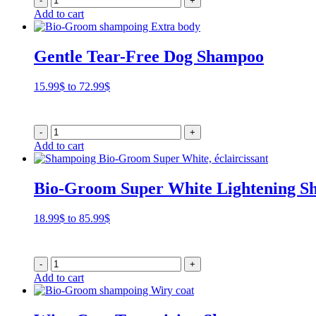
-
+
85.99$
Add to cart
Gentle Tear-Free Dog Shampoo
Price
15.99
$
to
72.99
$
range:
15.99$
through
-
+
72.99$
Add to cart
Bio-Groom Super White Lightening 
Price
18.99
$
to
85.99
$
range:
18.99$
through
-
+
85.99$
Add to cart