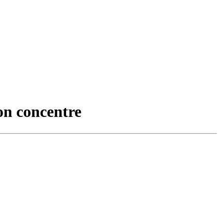
on concentre