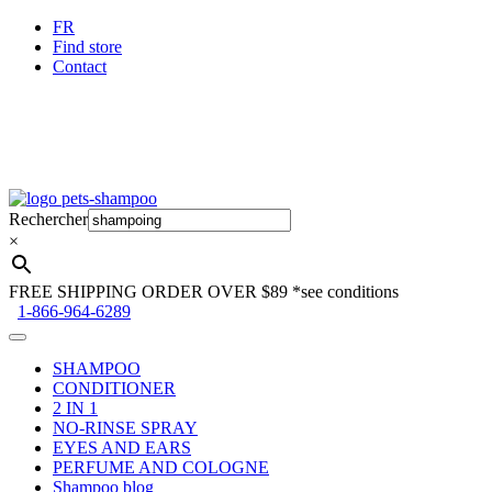
FR
Find store
Contact
Skip
Skip
to
to
Rechercher
navigation
content
×
FREE SHIPPING ORDER OVER $89
*see conditions
1-866-964-6289
SHAMPOO
CONDITIONER
2 IN 1
NO-RINSE SPRAY
EYES AND EARS
PERFUME AND COLOGNE
Shampoo blog