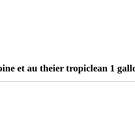
ne et au theier tropiclean 1 gall