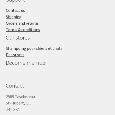
Contact us
Shipping
Orders and returns
Terms & conditions
Our stores
Shampoing pour chiens et chats
Pet stores
Become member
Contact
2909 Taschereau
St-Hubert, QC
J4T 3K1