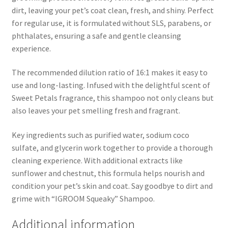
dirt, leaving your pet’s coat clean, fresh, and shiny. Perfect
for regular use, it is formulated without SLS, parabens, or
phthalates, ensuring a safe and gentle cleansing
experience.
The recommended dilution ratio of 16:1 makes it easy to
use and long-lasting. Infused with the delightful scent of
Sweet Petals fragrance, this shampoo not only cleans but
also leaves your pet smelling fresh and fragrant.
Key ingredients such as purified water, sodium coco
sulfate, and glycerin work together to provide a thorough
cleaning experience. With additional extracts like
sunflower and chestnut, this formula helps nourish and
condition your pet’s skin and coat. Say goodbye to dirt and
grime with “IGROOM Squeaky” Shampoo.
Additional information