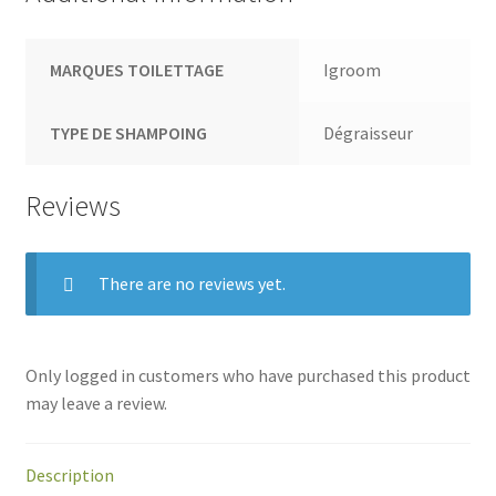
MARQUES TOILETTAGE
Igroom
TYPE DE SHAMPOING
Dégraisseur
Reviews
There are no reviews yet.
Only logged in customers who have purchased this product
may leave a review.
Description