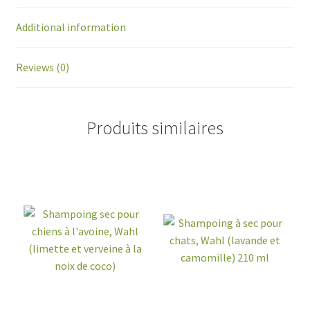
Additional information
Reviews (0)
Produits similaires