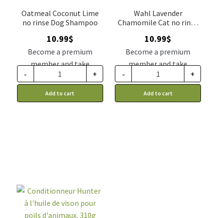
Oatmeal Coconut Lime
Wahl Lavender
no rinse Dog Shampoo
Chamomile Cat no rinse
shampoo
10.99
$
10.99
$
Become a premium
Become a premium
member and take
member and take
-
+
-
+
advantage of this
advantage of this
discount price: 9.34$ CA
discount price: 9.34$ CA
Add to cart
Add to cart