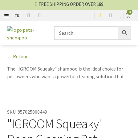
FREE SHIPPING ORDER OVER $89
0
FR
SHAMPOO
Skip
Skip
to
to
navigation
content
CONDITIONER
← Retour
2 IN 1
The "IGROOM Squeaky" shampoo is the ideal choice for
pet owners who want a powerful cleaning solution that
NO-RINSE SPRAY
also pampers and cares for their pet's skin and coat.
EYES AND EARS
SKU:
857025008449
PERFUME AND COLOGNE
"IGROOM Squeaky"
Shampoo blog