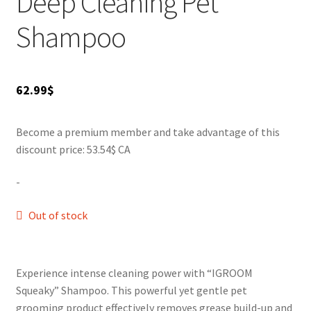
Deep Cleaning Pet
SALES
Shampoo
62.99
$
Become a premium member and take advantage of this
discount price: 53.54$ CA
-
Out of stock
Experience intense cleaning power with “IGROOM
Squeaky” Shampoo. This powerful yet gentle pet
grooming product effectively removes grease build-up and