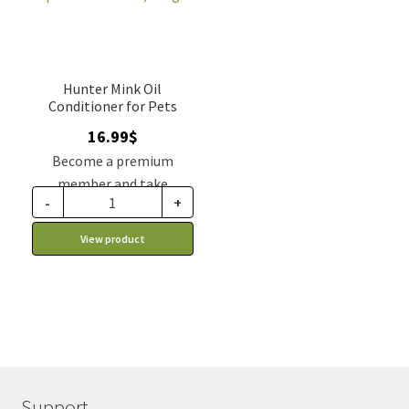
Hunter Mink Oil
Conditioner for Pets
16.99
$
Become a premium
member and take
-
+
advantage of this
discount price: 14.44$ CA
View product
Support