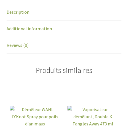
Description
Additional information
Reviews (0)
Produits similaires