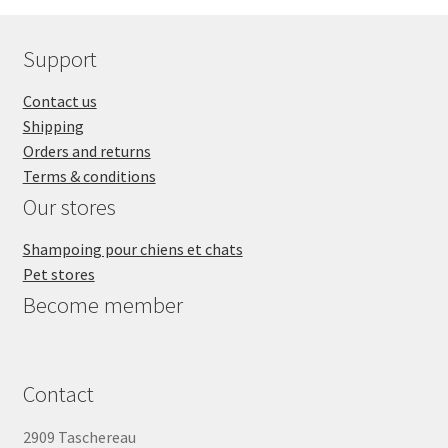
Support
Contact us
Shipping
Orders and returns
Terms & conditions
Our stores
Shampoing pour chiens et chats
Pet stores
Become member
Contact
2909 Taschereau