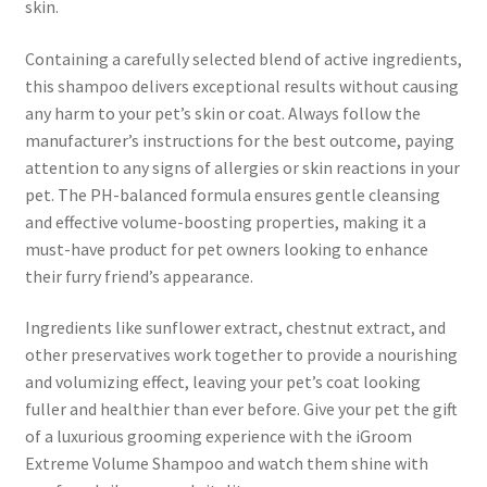
skin.
Containing a carefully selected blend of active ingredients,
this shampoo delivers exceptional results without causing
any harm to your pet’s skin or coat. Always follow the
manufacturer’s instructions for the best outcome, paying
attention to any signs of allergies or skin reactions in your
pet. The PH-balanced formula ensures gentle cleansing
and effective volume-boosting properties, making it a
must-have product for pet owners looking to enhance
their furry friend’s appearance.
Ingredients like sunflower extract, chestnut extract, and
other preservatives work together to provide a nourishing
and volumizing effect, leaving your pet’s coat looking
fuller and healthier than ever before. Give your pet the gift
of a luxurious grooming experience with the iGroom
Extreme Volume Shampoo and watch them shine with