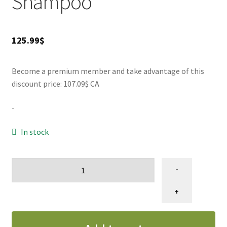
Shampoo
SALES
125.99
$
Become a premium member and take advantage of this
discount price: 107.09$ CA
-
In stock
IGROOM
-
Extreme
Volume
+
Shampoo
gallon
quantity