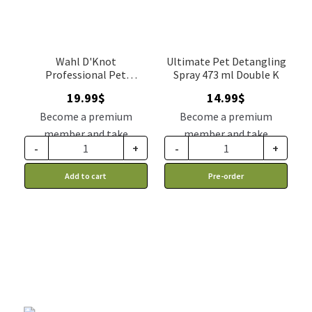
Wahl D'Knot
Ultimate Pet Detangling
Professional Pet
Spray 473 ml Double K
Detangler
19.99
$
14.99
$
Become a premium
Become a premium
member and take
member and take
-
+
-
+
advantage of this
advantage of this
discount price: 16.99$ CA
discount price: 12.74$ CA
Add to cart
Pre-order