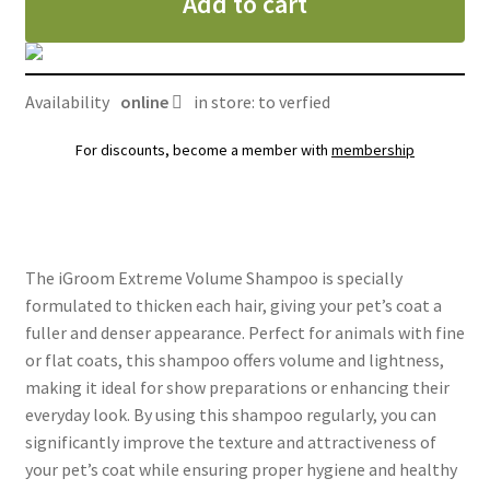
Add to cart
Availability
online
in store: to verfied
For discounts, become a member with
membership
The iGroom Extreme Volume Shampoo is specially
formulated to thicken each hair, giving your pet’s coat a
fuller and denser appearance. Perfect for animals with fine
or flat coats, this shampoo offers volume and lightness,
making it ideal for show preparations or enhancing their
everyday look. By using this shampoo regularly, you can
significantly improve the texture and attractiveness of
your pet’s coat while ensuring proper hygiene and healthy