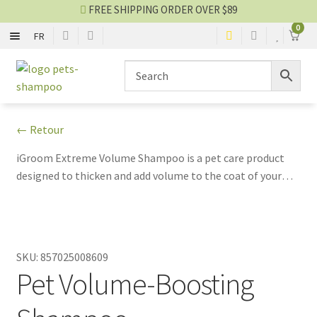
FREE SHIPPING ORDER OVER $89
0
FR
SHAMPOO
Skip
Skip
to
to
navigation
content
CONDITIONER
← Retour
2 IN 1
iGroom Extreme Volume Shampoo is a pet care product
designed to thicken and add volume to the coat of your
NO-RINSE SPRAY
four-legged companions. This gentle shampoo is
formulated to deeply clean while preserving the natural
EYES AND EARS
texture of the coat.
SKU:
857025008609
PERFUME AND COLOGNE
Pet Volume-Boosting
Shampoo blog