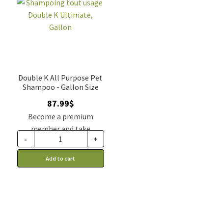
Double K All Purpose Pet
Shampoo - Gallon Size
87.99
$
Become a premium
member and take
-
+
advantage of this
discount price: 74.79$ CA
Add to cart