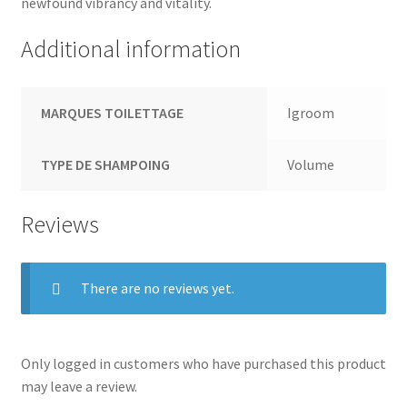
newfound vibrancy and vitality.
Additional information
MARQUES TOILETTAGE
Igroom
TYPE DE SHAMPOING
Volume
Reviews
There are no reviews yet.
Only logged in customers who have purchased this product
may leave a review.