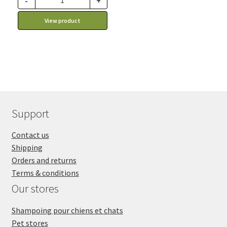
-
+
View product
Support
Contact us
Shipping
Orders and returns
Terms & conditions
Our stores
Shampoing pour chiens et chats
Pet stores