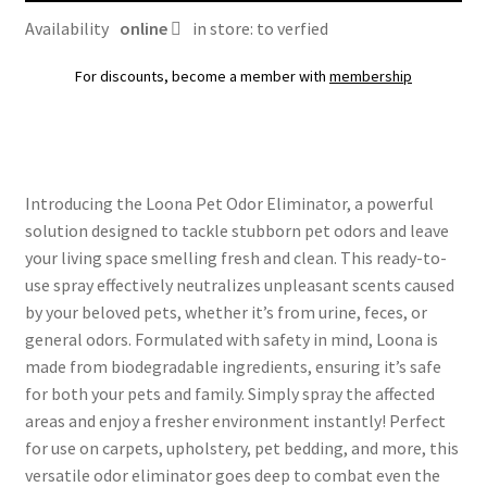
Availability
online
in store: to verfied
For discounts, become a member with
membership
Introducing the Loona Pet Odor Eliminator, a powerful
solution designed to tackle stubborn pet odors and leave
your living space smelling fresh and clean. This ready-to-
use spray effectively neutralizes unpleasant scents caused
by your beloved pets, whether it’s from urine, feces, or
general odors. Formulated with safety in mind, Loona is
made from biodegradable ingredients, ensuring it’s safe
for both your pets and family. Simply spray the affected
areas and enjoy a fresher environment instantly! Perfect
for use on carpets, upholstery, pet bedding, and more, this
versatile odor eliminator goes deep to combat even the