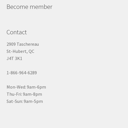
Become member
Contact
2909 Taschereau
St-Hubert, QC
J4T 3K1
1-866-964-6289
Mon-Wed: 9am-6pm
Thu-Fri: 9am-8pm
Sat-Sun: 9am-5pm