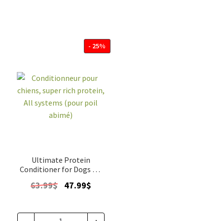
- 25%
Ultimate Protein
Conditioner for Dogs All
systems gallon
Original
Current
63.99
$
47.99
$
price
price
was:
is:
63.99$.
47.99$.