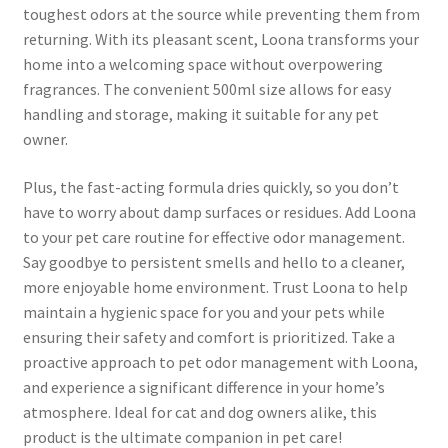
toughest odors at the source while preventing them from
returning. With its pleasant scent, Loona transforms your
home into a welcoming space without overpowering
fragrances. The convenient 500ml size allows for easy
handling and storage, making it suitable for any pet
owner.
Plus, the fast-acting formula dries quickly, so you don’t
have to worry about damp surfaces or residues. Add Loona
to your pet care routine for effective odor management.
Say goodbye to persistent smells and hello to a cleaner,
more enjoyable home environment. Trust Loona to help
maintain a hygienic space for you and your pets while
ensuring their safety and comfort is prioritized. Take a
proactive approach to pet odor management with Loona,
and experience a significant difference in your home’s
atmosphere. Ideal for cat and dog owners alike, this
product is the ultimate companion in pet care!