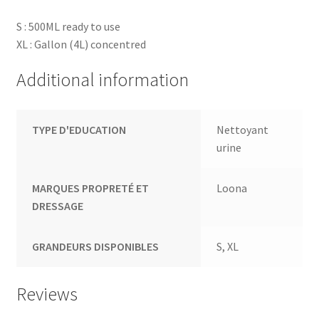
S : 500ML ready to use
XL : Gallon (4L) concentred
Additional information
TYPE D'EDUCATION
Nettoyant
urine
MARQUES PROPRETÉ ET
Loona
DRESSAGE
GRANDEURS DISPONIBLES
S, XL
Reviews