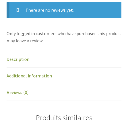
There are no reviews yet.
Only logged in customers who have purchased this product
may leave a review.
Description
Additional information
Reviews (0)
Produits similaires