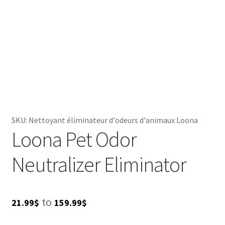
SKU:
Nettoyant éliminateur d'odeurs d'animaux Loona
Loona Pet Odor
Neutralizer Eliminator
Price
to
21.99
$
159.99
$
range: