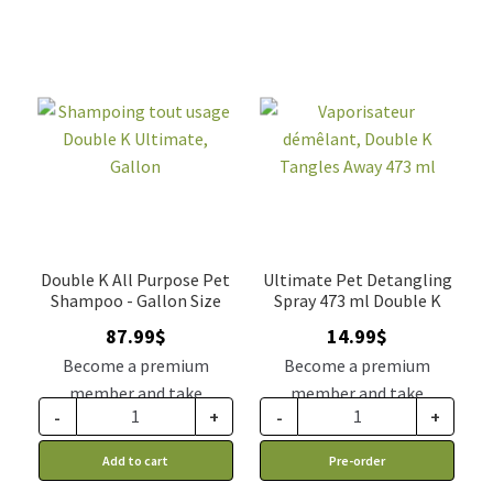
Double K All Purpose Pet
Ultimate Pet Detangling
Shampoo - Gallon Size
Spray 473 ml Double K
87.99
$
14.99
$
Become a premium
Become a premium
member and take
member and take
-
+
-
+
advantage of this
advantage of this
discount price: 74.79$ CA
discount price: 12.74$ CA
Add to cart
Pre-order