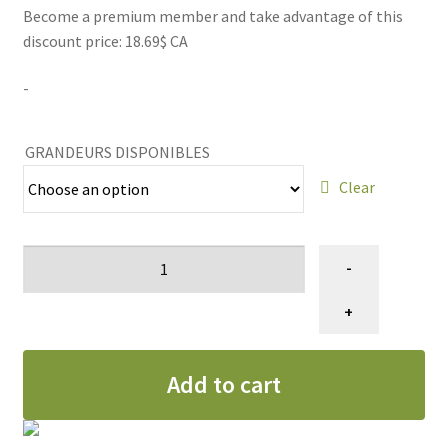
Become a premium member and take advantage of this
21.99$
discount price: 18.69$ CA
through
-
159.99$
GRANDEURS DISPONIBLES
Clear
Nettoyant
-
éliminateur
d'odeurs
+
d'animaux
Loona
Add to cart
quantity