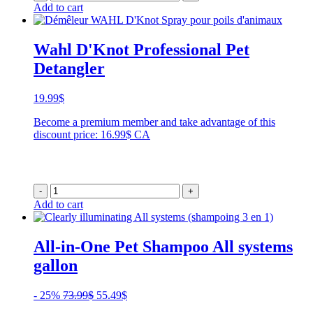
Add to cart
Wahl D'Knot Professional Pet
Detangler
19.99
$
Become a premium member and take advantage of this
discount price: 16.99$ CA
-
+
Add to cart
All-in-One Pet Shampoo All systems
gallon
Original
Current
- 25%
73.99
$
55.49
$
price
price