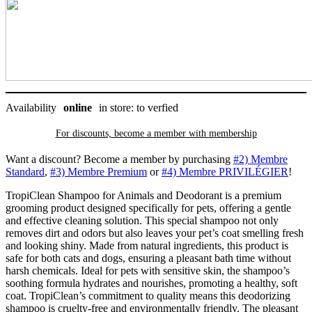
Availability
online
in store: to verfied
For discounts, become a member with
membership
Want a discount? Become a member by purchasing
#2) Membre
Standard
,
#3) Membre Premium
or
#4) Membre PRIVILÉGIER
!
TropiClean Shampoo for Animals and Deodorant is a premium
grooming product designed specifically for pets, offering a gentle
and effective cleaning solution. This special shampoo not only
removes dirt and odors but also leaves your pet’s coat smelling fresh
and looking shiny. Made from natural ingredients, this product is
safe for both cats and dogs, ensuring a pleasant bath time without
harsh chemicals. Ideal for pets with sensitive skin, the shampoo’s
soothing formula hydrates and nourishes, promoting a healthy, soft
coat. TropiClean’s commitment to quality means this deodorizing
shampoo is cruelty-free and environmentally friendly. The pleasant