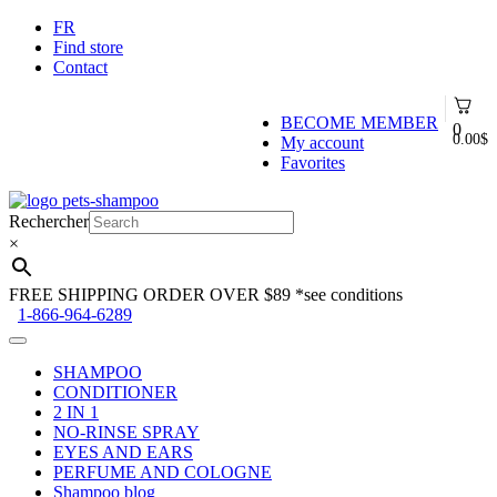
FR
Find store
Contact
BECOME MEMBER
0
0.00
$
My account
Favorites
Skip
Skip
to
to
Rechercher
navigation
content
×
FREE SHIPPING ORDER OVER $89
*see conditions
1-866-964-6289
SHAMPOO
CONDITIONER
2 IN 1
NO-RINSE SPRAY
EYES AND EARS
PERFUME AND COLOGNE
Shampoo blog