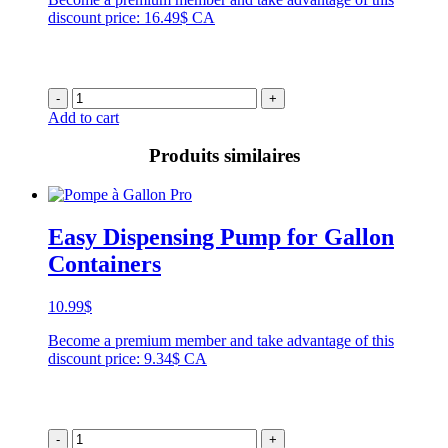
discount price: 16.49$ CA
-
+
Add to cart
Produits similaires
Easy Dispensing Pump for Gallon
Containers
10.99
$
Become a premium member and take advantage of this
discount price: 9.34$ CA
-
+