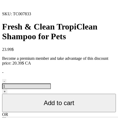
SKU:
TC007833
Fresh & Clean TropiClean
Shampoo for Pets
23.99
$
Become a premium member and take advantage of this discount
price: 20.39$ CA
-
Shampoing
-
TropiClean
pour
+
animaux,
déodorant
Add to cart
quantity
OR