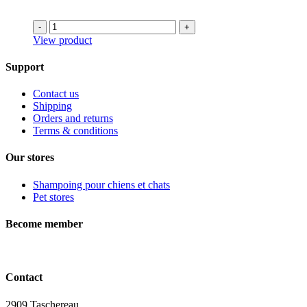
was:
is:
73.99$.
55.49$.
-
+
View product
Support
Contact us
Shipping
Orders and returns
Terms & conditions
Our stores
Shampoing pour chiens et chats
Pet stores
Become member
Contact
2909 Taschereau