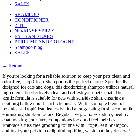
SALES
SHAMPOO
CONDITIONER
2 IN 1
NO-RINSE SPRAY
EYES AND EARS
PERFUME AND COLOGNE
Shampoo blog
SALES
← Retour
If you’re looking for a reliable solution to keep your pets clean and
odor-free, TropiClean Shampoo is the perfect choice. Specifically
designed for cats and dogs, this deodorizing shampoo utilizes natural
ingredients to effectively clean and refresh your pet’s coat. The
gentle formula is suitable for pets with sensitive skin, ensuring a
soothing bath without harsh chemicals. With its unique blend of
botanicals, TropiClean leaves behind a long-lasting fresh scent while
eliminating stubborn odors. Regular use promotes a shiny, healthy
coat, making your furry companions look and feel their best.
Embrace a fuss-free grooming routine with TropiClean Shampoo,
and treat your pets to a delightful, uplifting wash that they deserve!