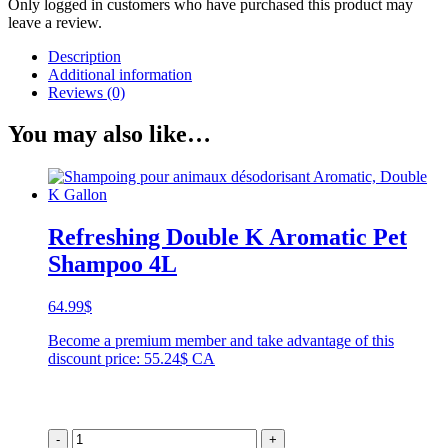
Only logged in customers who have purchased this product may
leave a review.
Description
Additional information
Reviews (0)
You may also like…
Refreshing Double K Aromatic Pet
Shampoo 4L
64.99
$
Become a premium member and take advantage of this
discount price: 55.24$ CA
-
+