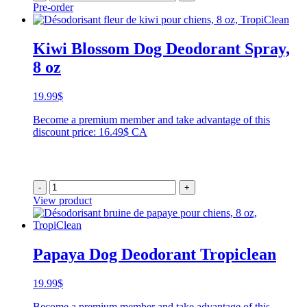
Pre-order
Kiwi Blossom Dog Deodorant Spray,
8 oz
19.99
$
Become a premium member and take advantage of this
discount price: 16.49$ CA
-
+
View product
Papaya Dog Deodorant Tropiclean
19.99
$
Become a premium member and take advantage of this