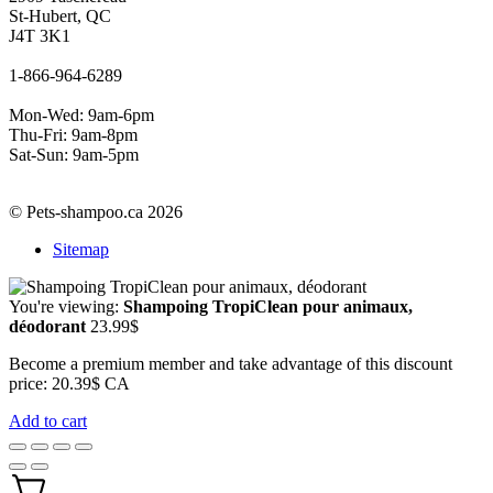
St-Hubert, QC
J4T 3K1
1-866-964-6289
Mon-Wed: 9am-6pm
Thu-Fri: 9am-8pm
Sat-Sun: 9am-5pm
© Pets-shampoo.ca 2026
Sitemap
You're viewing:
Shampoing TropiClean pour animaux,
déodorant
23.99
$
Become a premium member and take advantage of this discount
price: 20.39$ CA
Add to cart