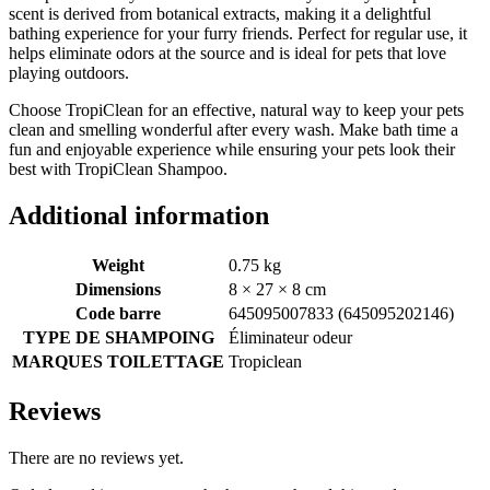
scent is derived from botanical extracts, making it a delightful
bathing experience for your furry friends. Perfect for regular use, it
helps eliminate odors at the source and is ideal for pets that love
playing outdoors.
Choose TropiClean for an effective, natural way to keep your pets
clean and smelling wonderful after every wash. Make bath time a
fun and enjoyable experience while ensuring your pets look their
best with TropiClean Shampoo.
Additional information
Weight
0.75 kg
Dimensions
8 × 27 × 8 cm
Code barre
645095007833 (645095202146)
TYPE DE SHAMPOING
Éliminateur odeur
MARQUES TOILETTAGE
Tropiclean
Reviews
There are no reviews yet.