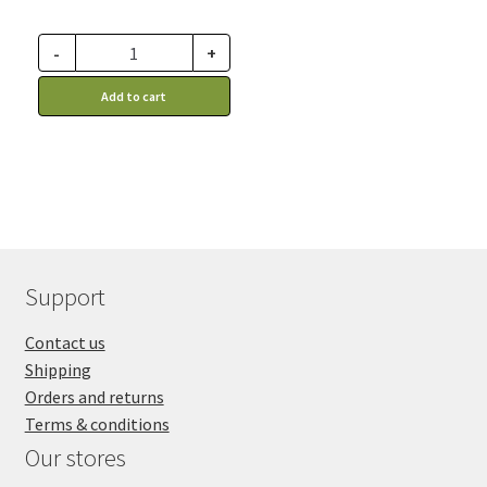
-
+
Add to cart
Support
Contact us
Shipping
Orders and returns
Terms & conditions
Our stores