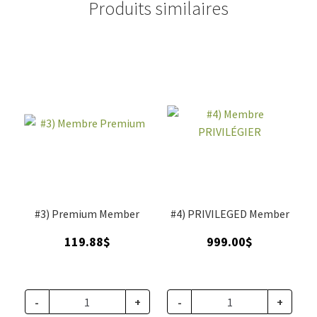
Produits similaires
#3) Premium Member
#4) PRIVILEGED Member
119.88
$
999.00
$
-
+
-
+