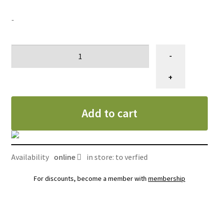
SALES
-
#1)
-
Membre
GRATUIT
+
quantity
Add to cart
Availability
online
in store: to verfied
For discounts, become a member with
membership