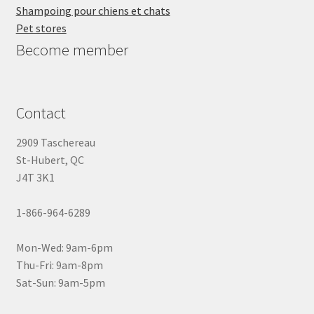
Shampoing pour chiens et chats
Pet stores
Become member
Contact
2909 Taschereau
St-Hubert, QC
J4T 3K1
1-866-964-6289
Mon-Wed: 9am-6pm
Thu-Fri: 9am-8pm
Sat-Sun: 9am-5pm