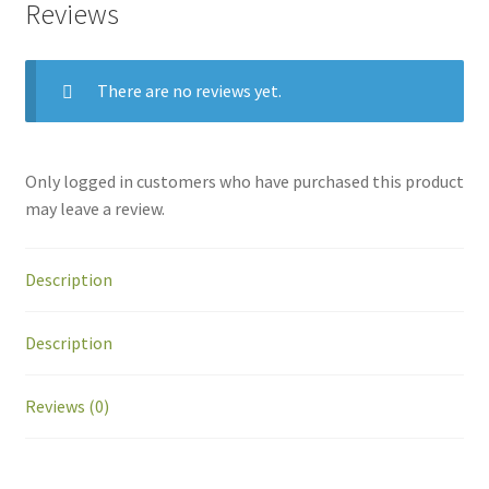
Reviews
There are no reviews yet.
Only logged in customers who have purchased this product
may leave a review.
Description
Description
Reviews (0)