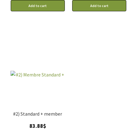
Add to cart
Add to cart
#2) Standard + member
83.88
$