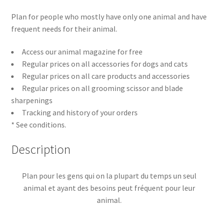
Plan for people who mostly have only one animal and have
frequent needs for their animal.
Access our animal magazine for free
Regular prices on all accessories for dogs and cats
Regular prices on all care products and accessories
Regular prices on all grooming scissor and blade
sharpenings
Tracking and history of your orders
* See conditions.
Description
Plan pour les gens qui on la plupart du temps un seul
animal et ayant des besoins peut fréquent pour leur
animal.